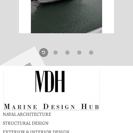
NAVAL ARCHITECTURE
STRUCTURAL DESIGN
EXTERIOR & INTERIOR DESIGN