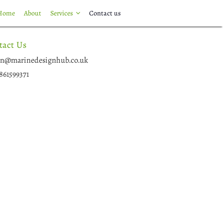
Home
About
Services
Contact us
tact Us
n@marinedesignhub.co.uk
861599371