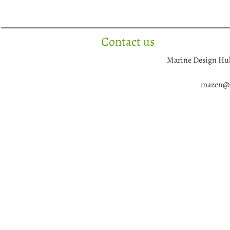
Skip
to
content
Contact us
Marine Design Hu
mazen@m