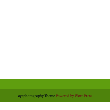
ayaphotography Theme
Powered by WordPress