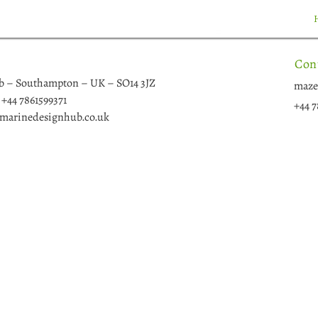
Con
b – Southampton – UK – SO14 3JZ
maze
+44 7861599371
+44 7
arinedesignhub.co.uk